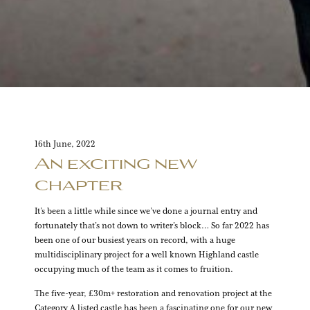
16th June, 2022
An exciting new
chapter
It’s been a little while since we’ve done a journal entry and
fortunately that’s not down to writer’s block… So far 2022 has
been one of our busiest years on record, with a huge
multidisciplinary project for a well known Highland castle
occupying much of the team as it comes to fruition.
The five-year, £30m+ restoration and renovation project at the
Category A listed castle has been a fascinating one for our new