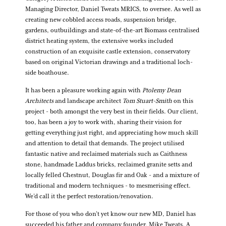
Managing Director, Daniel Tweats MRICS, to oversee. As well as
creating new cobbled access roads, suspension bridge,
gardens, outbuildings and state-of-the-art Biomass centralised
district heating system, the extensive works included
construction of an exquisite castle extension, conservatory
based on original Victorian drawings and a traditional loch-
side boathouse.
It has been a pleasure working again with
Ptolemy Dean
Architects
and landscape architect
Tom Stuart-Smith
on this
project - both amongst the very best in their fields. Our client,
too, has been a joy to work with, sharing their vision for
getting everything just right, and appreciating how much skill
and attention to detail that demands. The project utilised
fantastic native and reclaimed materials such as Caithness
stone, handmade Laddus bricks, reclaimed granite setts and
locally felled Chestnut, Douglas fir and Oak - and a mixture of
traditional and modern techniques - to mesmerising effect.
We’d call it the perfect restoration/renovation.
For those of you who don’t yet know our new MD, Daniel has
succeeded his father and company founder, Mike Tweats. A