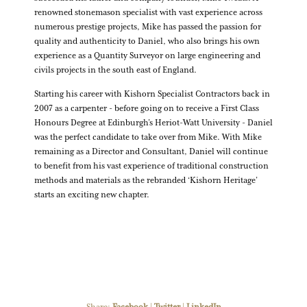
renowned stonemason specialist with vast experience across
numerous prestige projects, Mike has passed the passion for
quality and authenticity to Daniel, who also brings his own
experience as a Quantity Surveyor on large engineering and
civils projects in the south east of England.
Starting his career with Kishorn Specialist Contractors back in
2007 as a carpenter - before going on to receive a First Class
Honours Degree at Edinburgh’s Heriot-Watt University - Daniel
was the perfect candidate to take over from Mike. With Mike
remaining as a Director and Consultant, Daniel will continue
to benefit from his vast experience of traditional construction
methods and materials as the rebranded ‘Kishorn Heritage’
starts an exciting new chapter.