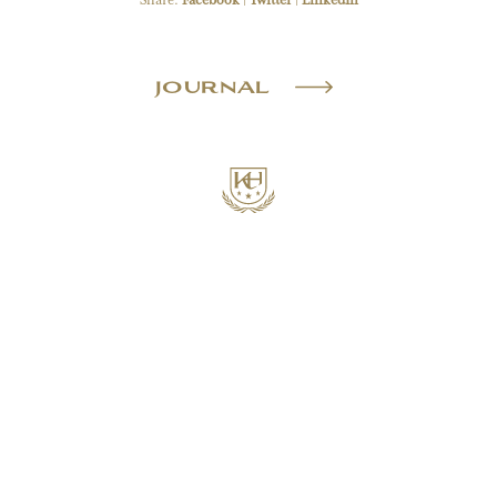
Share:
Facebook
|
Twitter
|
LinkedIn
JOURNAL