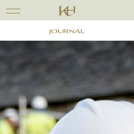
JOURNAL