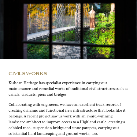
CIVILS WORKS
Kishorn Heritage has specialist experience in carrying out
maintenance and remedial works of traditional civil structures such as
canals, viaducts, piers and bridges.
Collaborating with engineers, we have an excellent track record of
creating dynamic and functional new infrastructure that looks like it
belongs. A recent project saw us work with an award-winning
landscape architect to improve access to a Highland castle, creating a
cobbled road, suspension bridge and stone parapets, carrying out
substantial hard landscaping and ground works, too.