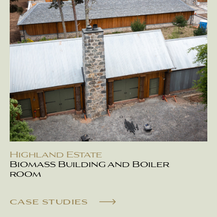
Highland Estate
Biomass Building and Boiler
room
CASE STUDIES