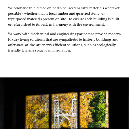
We prioritise re-claimed or locally sourced natural materials wherever
possible - whether that is local timber and quarried stone, or
repurposed materials present on site - to ensure each building is built
or refurbished to its best, in harmony with the environment.
We work with mechanical and engineering partners to provide modern
luxury living solutions that are sympathetic to historic buildings and
offer state-of-the-art energy efficient solutions, such as ecologically
friendly Icynene spray foam insulation.